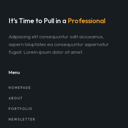
It’s Time to Pull in
a
Professional
Adipisicing elit consequuntur odit accusamus,
aspern loluptates ea consequuntur aspernatur
fugiat. Lorem ipsum dolor sit amet.
Menu
HOMEPAGE
ABOUT
PORTFOLIO
NEWSLETTER