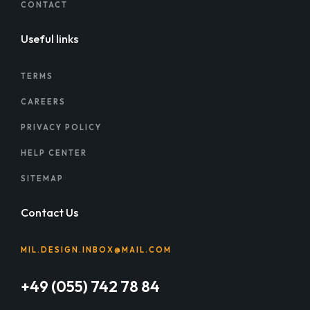
CONTACT
Useful links
TERMS
CAREERS
PRIVACY POLICY
HELP CENTER
SITEMAP
Contact Us
MIL.DESIGN.INBOX@MAIL.COM
+49 (055) 742 78 84