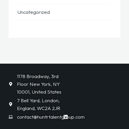
Uncategorized
1178 Broadway, 3rd
Floor New York, NY
10001, United States
7 Bell Yard, London,
England, WC2A 2JR
contact@huntrtalentgroup.com