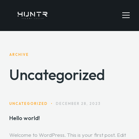
HOME
ARCHIVE
JOBS SEARCH
Uncategorized
EMPLOYERS
CONTACT
UNCATEGORIZED
•
DECEMBER 28, 2023
Hello world!
Welcome to WordPress. This is your first post. Edit