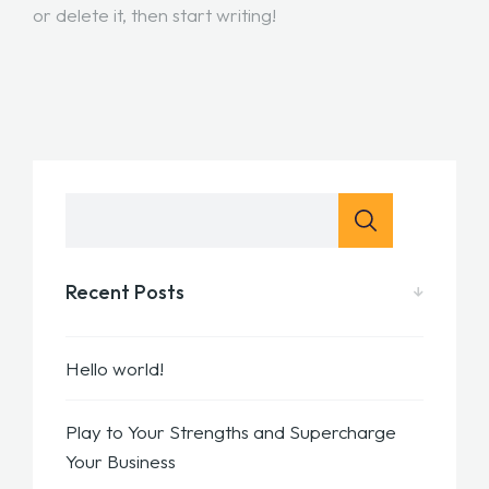
or delete it, then start writing!
Recent Posts
Hello world!
Play to Your Strengths and Supercharge
Your Business