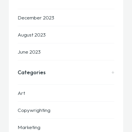
December 2023
August 2023
June 2023
Categories
Art
Copywrighting
Marketing