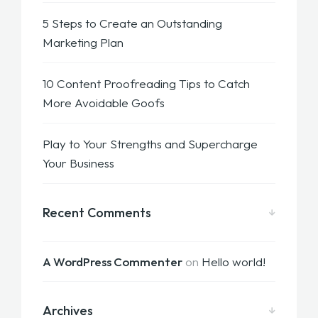
5 Steps to Create an Outstanding
Marketing Plan
10 Content Proofreading Tips to Catch
More Avoidable Goofs
Play to Your Strengths and Supercharge
Your Business
Recent Comments
A WordPress Commenter
on
Hello world!
Archives