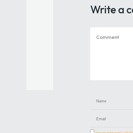
Write a
Save my name, email, and webs