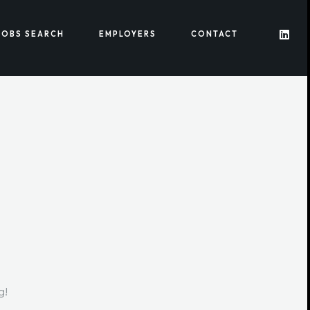
JOBS SEARCH
EMPLOYERS
CONTACT
g!