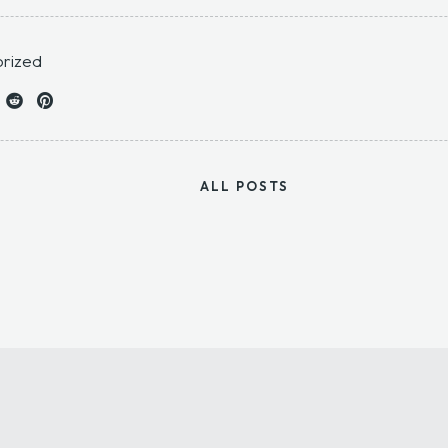
rized
ALL POSTS