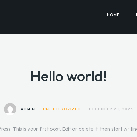
HOME
Hello world!
ADMIN
•
UNCATEGORIZED
•
DECEMBER 28, 2023
. This is your first post. Edit or delete it, then start writin