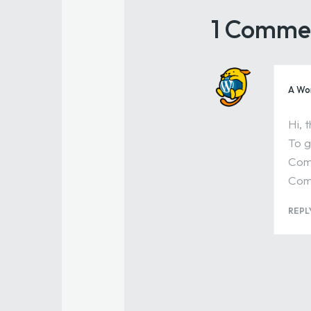
1 Comme
A Wo
Hi, 
To g
Comm
Com
REPL