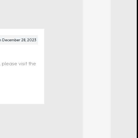
m
December 28, 2023
please visit the