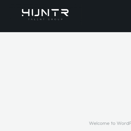
Welcome to WordPress