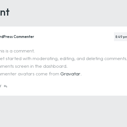
nt
rdPress Commenter
8:49 p
this is a comment.
et started with moderating, editing, and deleting comments, 
ents screen in the dashboard.
menter avatars come from
Gravatar
.
Y