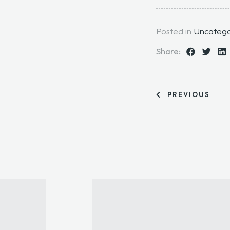
Posted in
Uncatego
Share:
PREVIOUS